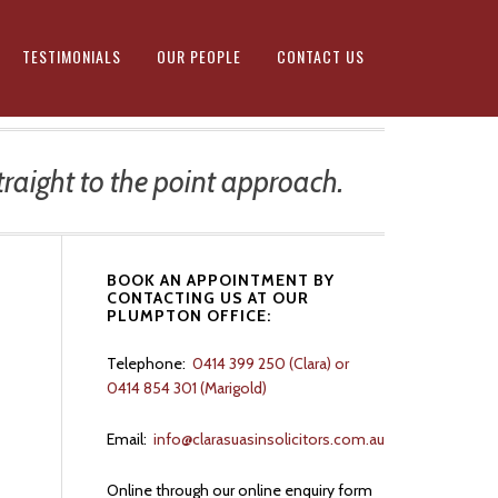
TESTIMONIALS
OUR PEOPLE
CONTACT US
raight to the point approach.
Primary
BOOK AN APPOINTMENT BY
CONTACTING US AT OUR
Sidebar
PLUMPTON OFFICE:
Telephone:
0414 399 250 (Clara) or
d
0414 854 301 (Marigold)
Email:
info@clarasuasinsolicitors.com.au
Online through our online enquiry form