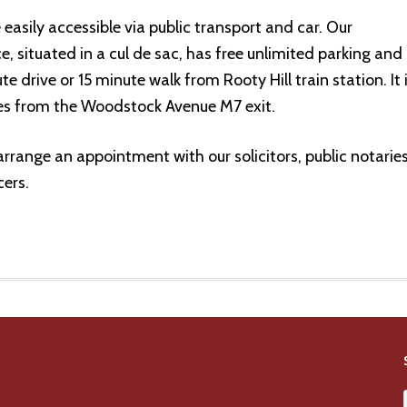
 easily accessible via public transport and car. Our
, situated in a cul de sac, has free unlimited parking and 
te drive or 15 minute walk from Rooty Hill train station. It 
es from the Woodstock Avenue M7 exit.
arrange an appointment with our solicitors, public notarie
ers.