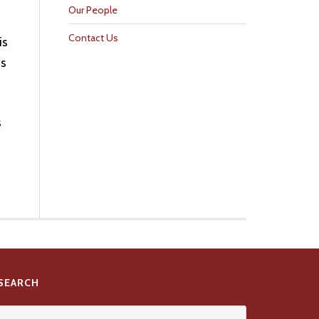
Our People
Contact Us
is
is
s
SEARCH
Search