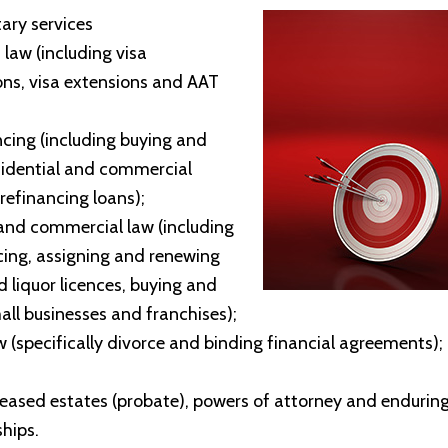
tary services
 law (including visa
ons, visa extensions and AAT
ing (including buying and
esidential and commercial
 refinancing loans);
and commercial law (including
ng, assigning and renewing
d liquor licences, buying and
mall businesses and franchises);
w (specifically divorce and binding financial agreements);
ceased estates (probate), powers of attorney and endurin
hips.