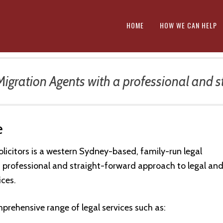
HOME
HOW WE CAN HELP
gration Agents with a professional and st
e
olicitors is a western Sydney-based, family-run legal
a professional and straight-forward approach to legal an
ices.
prehensive range of legal services such as: