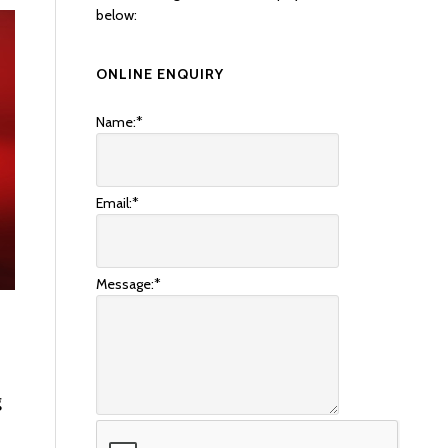
below:
ONLINE ENQUIRY
Name:
*
Email:
*
Message:
*
g