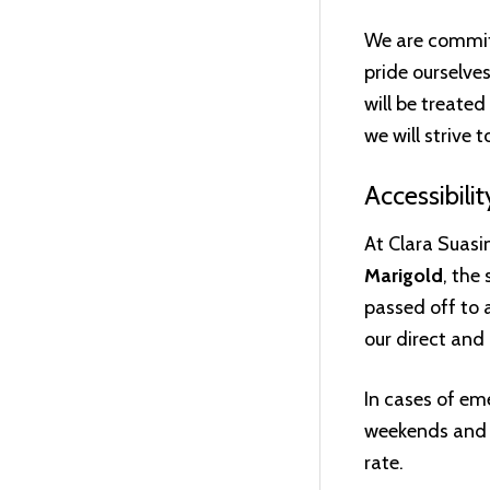
We are committ
pride ourselve
will be treate
we will strive 
Accessibilit
At Clara Suasin
Marigold
, the
passed off to a
our direct and 
In cases of em
weekends and a
rate.