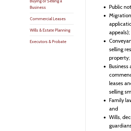
Buying or Selling a
Public no
Business
Migration
Commercial Leases
applicati
Wills & Estate Planning
appeals);
Conveyanc
Executors & Probate
selling r
property;
Business 
commenci
leases an
selling s
Family la
and
Wills, de
guardians