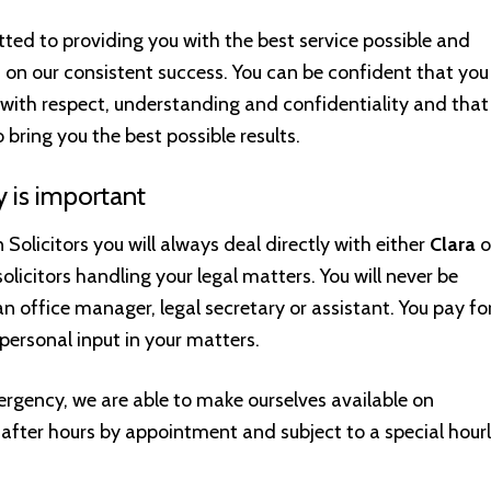
ed to providing you with the best service possible and
s on our consistent success. You can be confident that you
d with respect, understanding and confidentiality and that
to bring you the best possible results.
y is important
 Solicitors you will always deal directly with either
Clara
o
 solicitors handling your legal matters. You will never be
n office manager, legal secretary or assistant. You pay fo
personal input in your matters.
ergency, we are able to make ourselves available on
fter hours by appointment and subject to a special hour