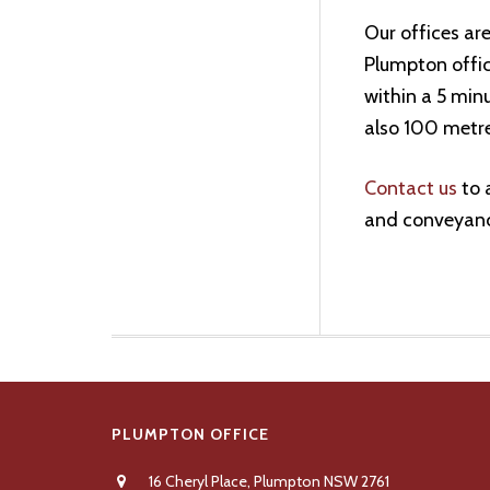
Our offices are
Plumpton office
within a 5 minu
also 100 metr
Contact us
to 
and conveyanc
Footer
PLUMPTON OFFICE
16 Cheryl Place, Plumpton NSW 2761