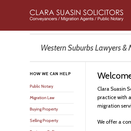
Skip
Skip
Skip
Skip
Skip
to
to
to
to
to
primary
main
primary
secondary
footer
navigation
content
sidebar
sidebar
Western Suburbs Lawyers & Mi
Welcom
Secondary
HOW WE CAN HELP
Sidebar
Public Notary
Clara Suasin S
practice with 
Migration Law
migration serv
Buying Property
Selling Property
We offer a com