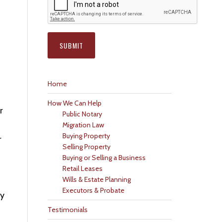
Home
How We Can Help
r
Public Notary
Migration Law
Buying Property
r
Selling Property
Buying or Selling a Business
Retail Leases
Wills & Estate Planning
Executors & Probate
ly
Testimonials